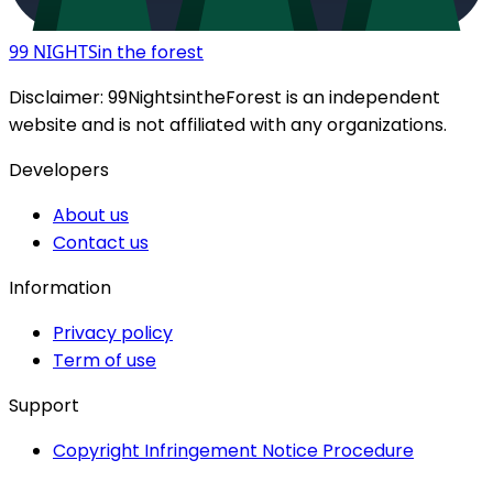
99 NIGHTS
in the forest
Disclaimer:
99NightsintheForest
is an independent
website and is not affiliated with any organizations.
Developers
About us
Contact us
Information
Privacy policy
Term of use
Support
Copyright Infringement Notice Procedure