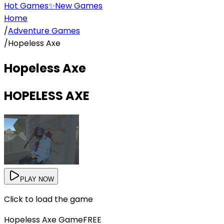
Hot Games
✨
New Games
Home
/
Adventure Games
/
Hopeless Axe
Hopeless Axe
HOPELESS AXE
PLAY NOW
Click to load the game
Hopeless Axe
Game
FREE