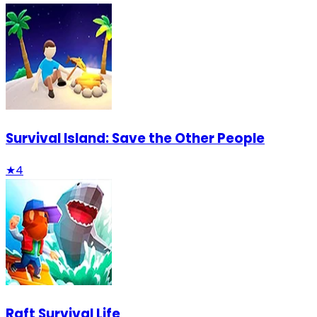
Survival Island: Save the Other People
★
4
Raft Survival Life