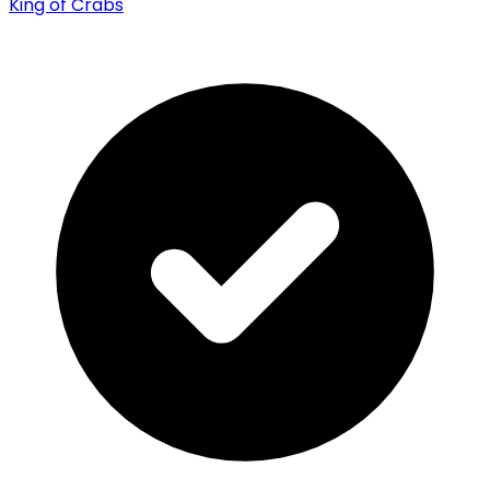
King of Crabs