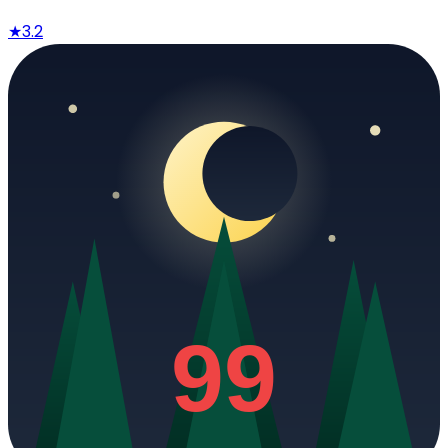
★
3.2
99