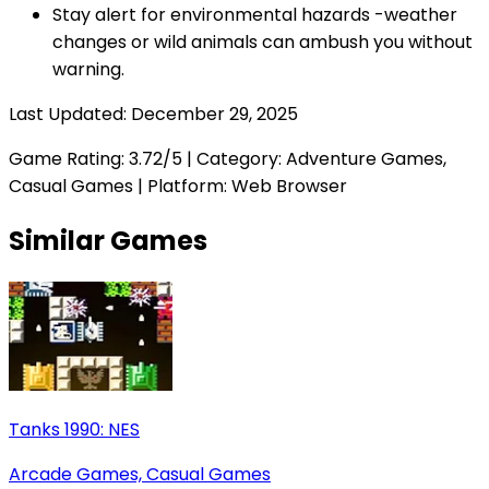
Stay alert for environmental hazards -weather
changes or wild animals can ambush you without
warning.
Last Updated:
December 29, 2025
Game Rating:
3.72
/5 | Category:
Adventure Games,
Casual Games
| Platform: Web Browser
Similar Games
Tanks 1990: NES
Arcade Games, Casual Games