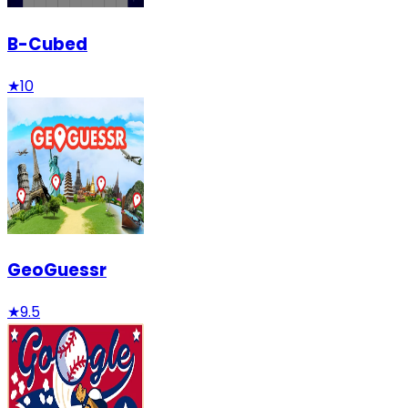
B-Cubed
★
10
GeoGuessr
★
9.5