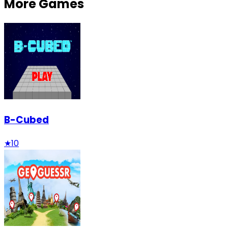
More Games
B-Cubed
★
10