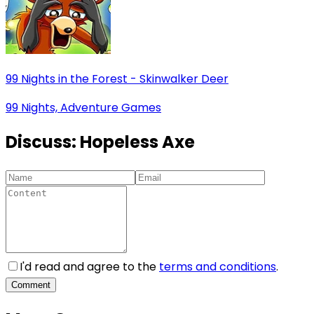
99 Nights in the Forest - Skinwalker Deer
99 Nights, Adventure Games
Discuss:
Hopeless Axe
I'd read and agree to the
terms and conditions
.
Comment