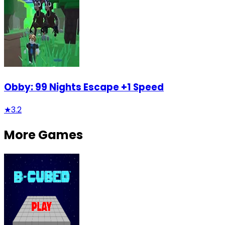
Obby: 99 Nights Escape +1 Speed
★
3.2
More Games