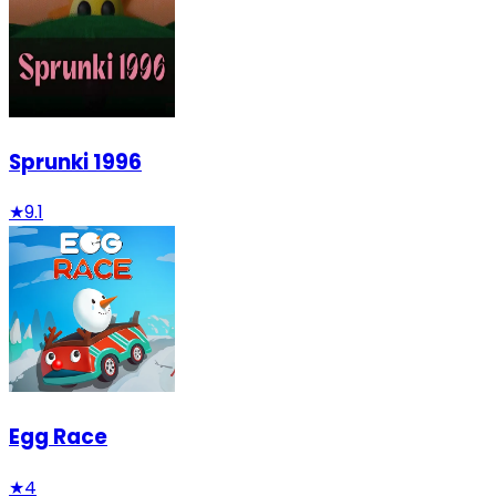
Sprunki 1996
★
9.1
Egg Race
★
4