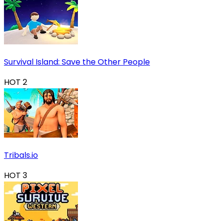
Survival Island: Save the Other People
HOT
2
Tribals.io
HOT
3