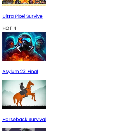
Ultra Pixel Survive
HOT
4
Asylum 23: Final
Horseback Survival