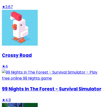
★
3.67
Crossy Road
★
4
99 Nights In The Forest - Survival Simulator
★
4.9