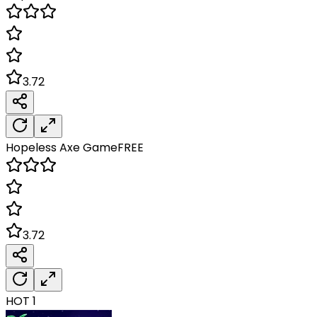
3.72
Hopeless Axe
Game
FREE
3.72
HOT
1