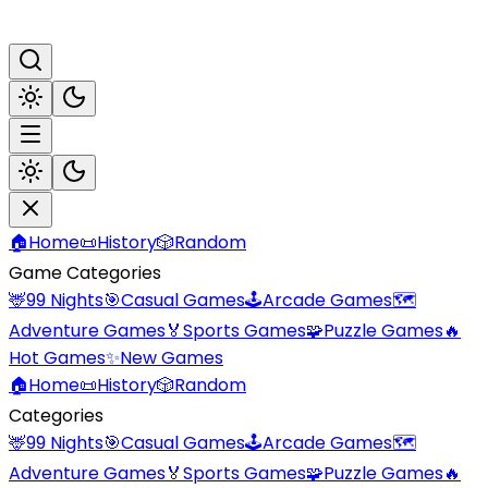
🏠
Home
📜
History
🎲
Random
Game Categories
🦌
99 Nights
🎯
Casual Games
🕹️
Arcade Games
🗺️
Adventure Games
🏅
Sports Games
🧩
Puzzle Games
🔥
Hot Games
✨
New Games
🏠
Home
📜
History
🎲
Random
Categories
🦌
99 Nights
🎯
Casual Games
🕹️
Arcade Games
🗺️
Adventure Games
🏅
Sports Games
🧩
Puzzle Games
🔥