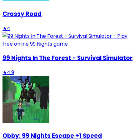
Crossy Road
★
4
99 Nights In The Forest - Survival Simulator
★
4.9
Obby: 99 Nights Escape +1 Speed