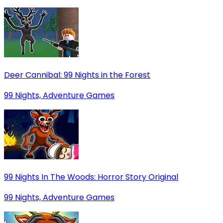
Deer Cannibal: 99 Nights in the Forest
99 Nights, Adventure Games
99 Nights In The Woods: Horror Story Original
99 Nights, Adventure Games