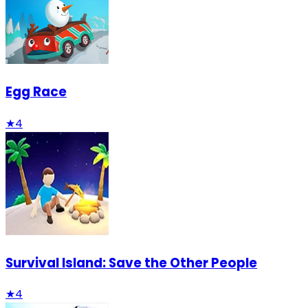
Egg Race
★
4
Survival Island: Save the Other People
★
4