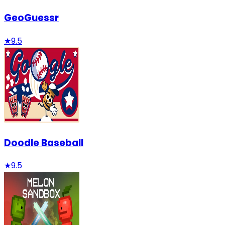
GeoGuessr
★
9.5
Doodle Baseball
★
9.5