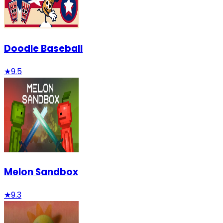
Doodle Baseball
★
9.5
Melon Sandbox
★
9.3