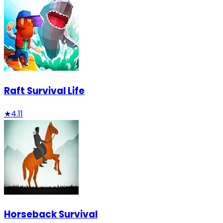
Raft Survival Life
★
4.11
Horseback Survival