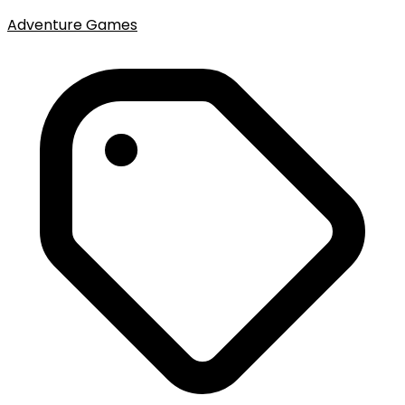
Adventure Games