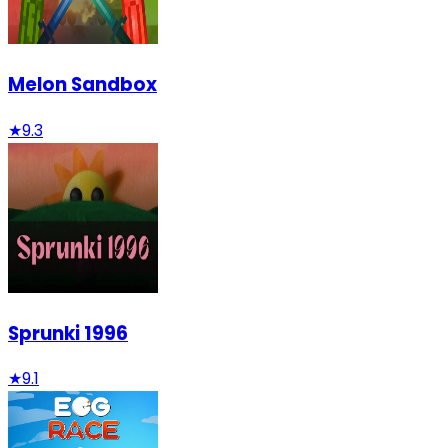
Melon Sandbox
★
9.3
Sprunki 1996
★
9.1