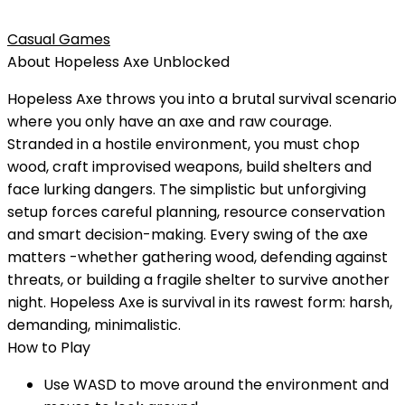
Casual Games
About
Hopeless Axe
Unblocked
Hopeless Axe throws you into a brutal survival scenario
where you only have an axe and raw courage.
Stranded in a hostile environment, you must chop
wood, craft improvised weapons, build shelters and
face lurking dangers. The simplistic but unforgiving
setup forces careful planning, resource conservation
and smart decision-making. Every swing of the axe
matters -whether gathering wood, defending against
threats, or building a fragile shelter to survive another
night. Hopeless Axe is survival in its rawest form: harsh,
demanding, minimalistic.
How to Play
Use WASD to move around the environment and