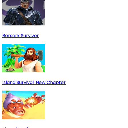
Berserk Survivor
Island Survival: New Chapter