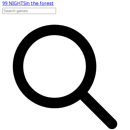
99 NIGHTS
in the forest