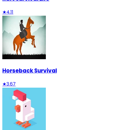
★
4.11
Horseback Survival
★
3.67