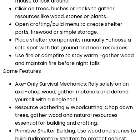
mouse to look around.
Click on trees, bushes or rocks to gather
resources like wood, stones or plants.
Open crafting/build menu to create shelter
parts, firewood or simple storage.
Place shelter components manually -choose a
safe spot with flat ground and near resources.
Use fire or campfire to stay warm -gather wood
and maintain fire before night falls.
Game Features
Axe-Only Survival Mechanics: Rely solely on an
axe -chop wood, gather materials and defend
yourself with a single tool.
Resource Gathering & Woodcutting: Chop down
trees, gather wood and natural resources
essential for building and crafting.
Primitive Shelter Building: Use wood and stones to
build rudimentary shelters to protect against