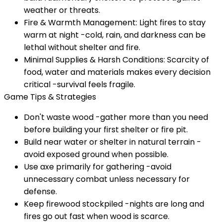
weather or threats.
Fire & Warmth Management: Light fires to stay
warm at night -cold, rain, and darkness can be
lethal without shelter and fire.
Minimal Supplies & Harsh Conditions: Scarcity of
food, water and materials makes every decision
critical -survival feels fragile.
Game Tips & Strategies
Don't waste wood -gather more than you need
before building your first shelter or fire pit.
Build near water or shelter in natural terrain -
avoid exposed ground when possible.
Use axe primarily for gathering -avoid
unnecessary combat unless necessary for
defense.
Keep firewood stockpiled -nights are long and
fires go out fast when wood is scarce.