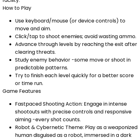
facility.
How to Play
Use keyboard/mouse (or device controls) to
move and aim.
Click/tap to shoot enemies; avoid wasting ammo.
Advance through levels by reaching the exit after
clearing threats.
Study enemy behavior -some move or shoot in
predictable patterns.
Try to finish each level quickly for a better score
or time run.
Game Features
Fastpaced Shooting Action: Engage in intense
shootouts with precise controls and responsive
aiming -every shot counts.
Robot & Cybernetic Theme: Play as a weaponized
human disguised as a robot, immersed in a dark