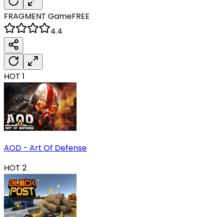
FRAGMENT
Game
FREE
4.4
HOT
1
AOD - Art Of Defense
HOT
2