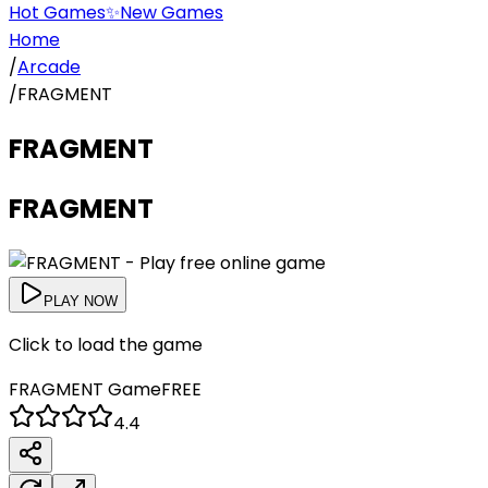
Hot Games
✨
New Games
Home
/
Arcade
/
FRAGMENT
FRAGMENT
FRAGMENT
PLAY NOW
Click to load the game
FRAGMENT
Game
FREE
4.4