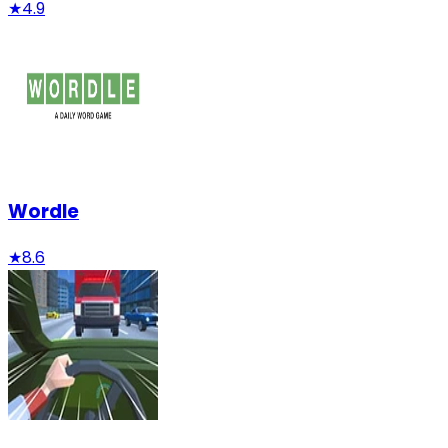
★
4.9
Wordle
★
8.6