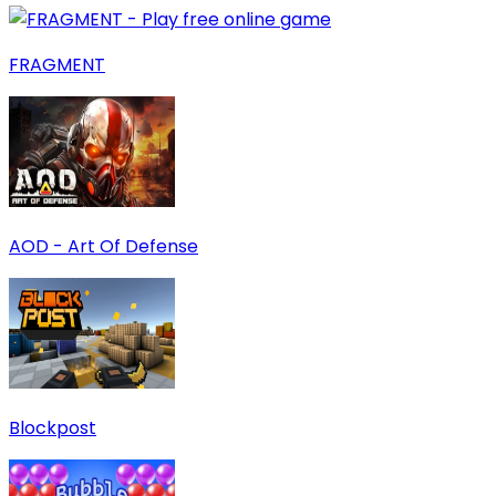
FRAGMENT
AOD - Art Of Defense
Blockpost