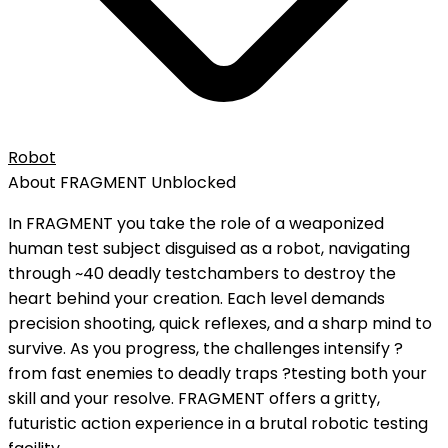
Robot
About
FRAGMENT
Unblocked
In FRAGMENT you take the role of a weaponized
human test subject disguised as a robot, navigating
through ~40 deadly testchambers to destroy the
heart behind your creation. Each level demands
precision shooting, quick reflexes, and a sharp mind to
survive. As you progress, the challenges intensify ?
from fast enemies to deadly traps ?testing both your
skill and your resolve. FRAGMENT offers a gritty,
futuristic action experience in a brutal robotic testing