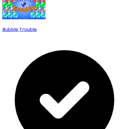
Bubble Trouble