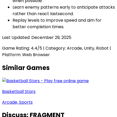
when possible.
Learn enemy patterns early to anticipate attacks
rather than react lastsecond.
Replay levels to improve speed and aim for
better completion times.
Last Updated:
December 29, 2025
Game Rating:
4.4
/5 | Category:
Arcade, Unity, Robot
|
Platform: Web Browser
Similar Games
Basketball Stars
Arcade, Sports
Discuss:
FRAGMENT