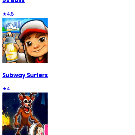
99 Balls
★
4.8
Subway Surfers
★
4