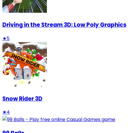
Driving in the Stream 3D: Low Poly Graphics
★
5
Snow Rider 3D
★
4