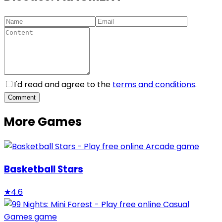
I'd read and agree to the
terms and conditions
.
Comment
More Games
Basketball Stars
★
4.6