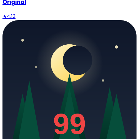
Original
★
4.13
99