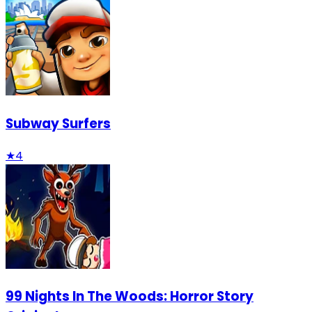
Subway Surfers
★
4
99 Nights In The Woods: Horror Story