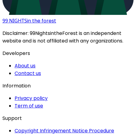
99 NIGHTS
in the forest
Disclaimer:
99NightsintheForest
is an independent
website and is not affiliated with any organizations.
Developers
About us
Contact us
Information
Privacy policy
Term of use
Support
Copyright Infringement Notice Procedure