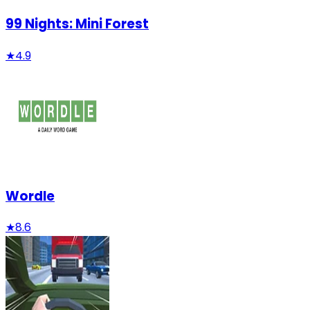
99 Nights: Mini Forest
★
4.9
Wordle
★
8.6