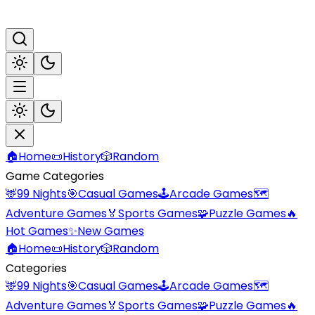
🏠
Home
📜
History
🎲
Random
Game Categories
🦌
99 Nights
🎯
Casual Games
🕹️
Arcade Games
🗺️
Adventure Games
🏅
Sports Games
🧩
Puzzle Games
🔥
Hot Games
✨
New Games
🏠
Home
📜
History
🎲
Random
Categories
🦌
99 Nights
🎯
Casual Games
🕹️
Arcade Games
🗺️
Adventure Games
🏅
Sports Games
🧩
Puzzle Games
🔥