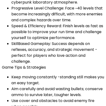
cyberpunk laboratory atmosphere.
Progressive Level Challenge: Face ~40 levels that
become increasingly difficult, with more enemies
and complex hazards over time.
Speed & Efficiency Reward: Finish levels as fast as
possible to improve your run time and challenge
yourself to optimize performance.
SkillBased Gameplay: Success depends on
reflexes, accuracy, and strategic movement -
perfect for players who love action and
challenge.
Game Tips & Strategies
Keep moving constantly -standing still makes you
an easy target.
Aim carefully and avoid wasting bullets; conserve
ammo to survive later, tougher levels.
Use cover and obstacles to avoid enemy fire