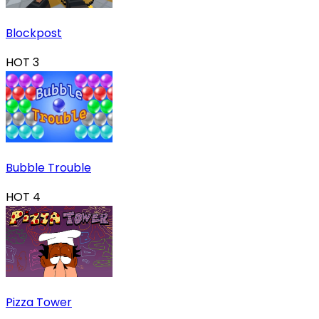
Blockpost
HOT
3
Bubble Trouble
HOT
4
Pizza Tower