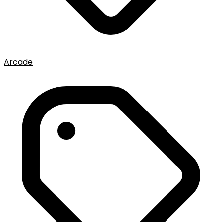
Arcade