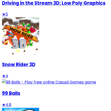
Driving in the Stream 3D: Low Poly Graphics
★
5
Snow Rider 3D
★
4
99 Balls
★
4.8