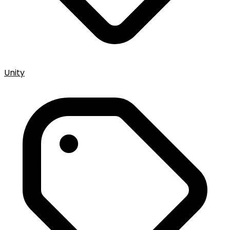
Unity