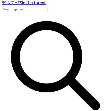
99 NIGHTS
in the forest