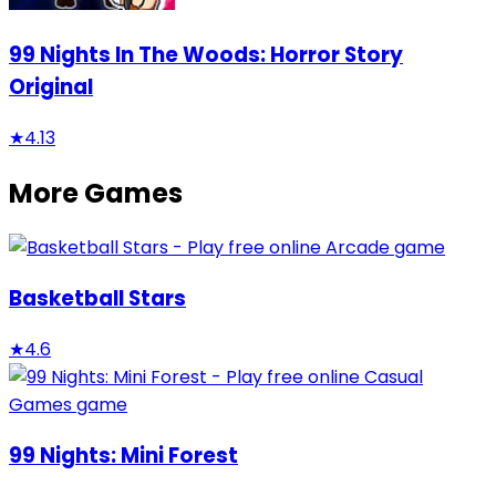
99 Nights In The Woods: Horror Story
Original
★
4.13
More Games
Basketball Stars
★
4.6
99 Nights: Mini Forest