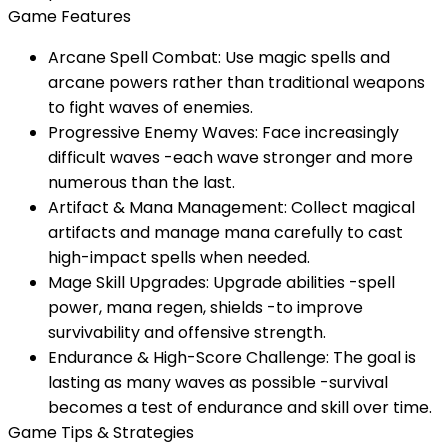
Game Features
Arcane Spell Combat: Use magic spells and
arcane powers rather than traditional weapons
to fight waves of enemies.
Progressive Enemy Waves: Face increasingly
difficult waves -each wave stronger and more
numerous than the last.
Artifact & Mana Management: Collect magical
artifacts and manage mana carefully to cast
high-impact spells when needed.
Mage Skill Upgrades: Upgrade abilities -spell
power, mana regen, shields -to improve
survivability and offensive strength.
Endurance & High-Score Challenge: The goal is
lasting as many waves as possible -survival
becomes a test of endurance and skill over time.
Game Tips & Strategies