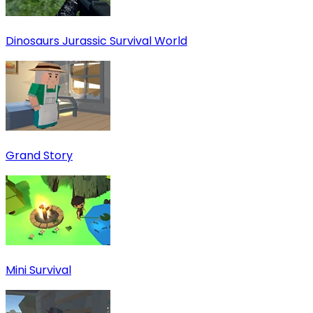
Dinosaurs Jurassic Survival World
Grand Story
Mini Survival