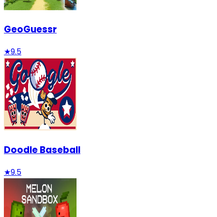
GeoGuessr
★
9.5
Doodle Baseball
★
9.5