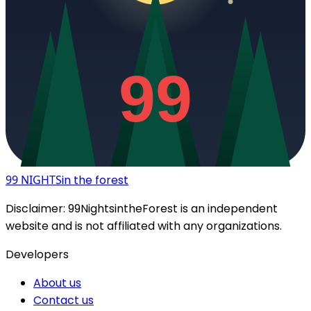
99
99 NIGHTS
in the forest
Disclaimer:
99NightsintheForest
is an independent
website and is not affiliated with any organizations.
Developers
About us
Contact us