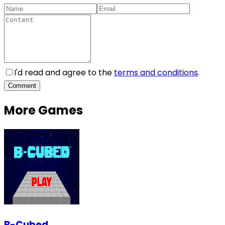
I'd read and agree to the
terms and conditions
.
Comment
More Games
B-Cubed