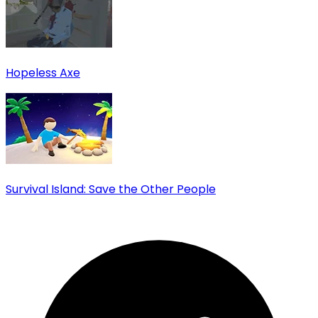
Hopeless Axe
Survival Island: Save the Other People