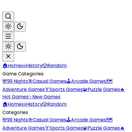
🏠
Home
📜
History
🎲
Random
Game Categories
🦌
99 Nights
🎯
Casual Games
🕹️
Arcade Games
🗺️
Adventure Games
🏅
Sports Games
🧩
Puzzle Games
🔥
Hot Games
✨
New Games
🏠
Home
📜
History
🎲
Random
Categories
🦌
99 Nights
🎯
Casual Games
🕹️
Arcade Games
🗺️
Adventure Games
🏅
Sports Games
🧩
Puzzle Games
🔥