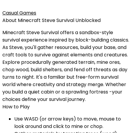
Casual Games
About
Minecraft Steve Survival
Unblocked
Minecraft Steve Survival offers a sandbox-style
survival experience inspired by block-building classics.
As Steve, you'll gather resources, build your base, and
craft tools to survive against elements and creatures.
Explore procedurally generated terrain, mine ores,
chop wood, build shelters, and fend off threats as day
turns to night. It's a familiar but free-form survival
world where creativity and strategy merge. Whether
you build a quiet cabin or a sprawling fortress -your
choices define your survival journey.
How to Play
Use WASD (or arrow keys) to move, mouse to
look around and click to mine or chop.