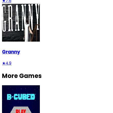
★
7.6
Granny
★
4.9
More Games