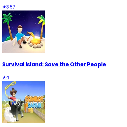
★
3.57
Survival Island: Save the Other People
★
4