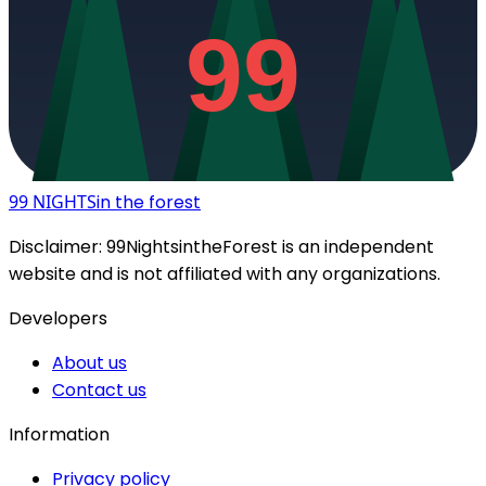
99
99 NIGHTS
in the forest
Disclaimer:
99NightsintheForest
is an independent
website and is not affiliated with any organizations.
Developers
About us
Contact us
Information
Privacy policy