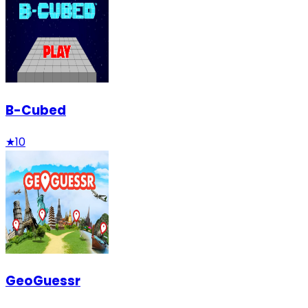
B-Cubed
★
10
GeoGuessr