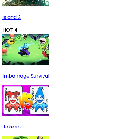
Island 2
HOT
4
Imbamage Survival
Jokerino