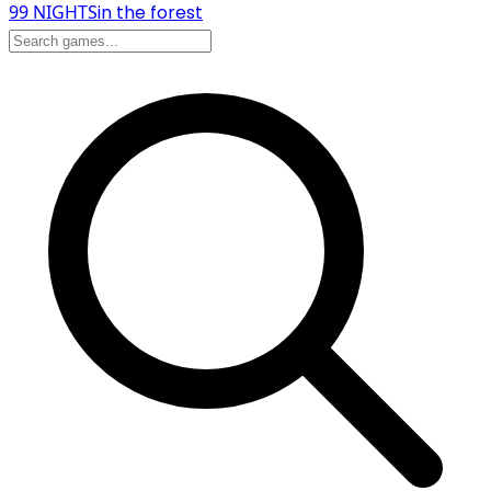
99 NIGHTS
in the forest