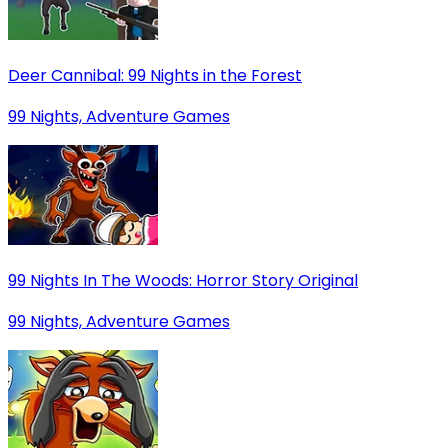
Deer Cannibal: 99 Nights in the Forest
99 Nights, Adventure Games
99 Nights In The Woods: Horror Story Original
99 Nights, Adventure Games