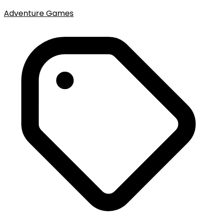
Adventure Games