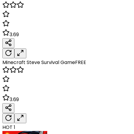
3.69
Minecraft Steve Survival
Game
FREE
3.69
HOT
1