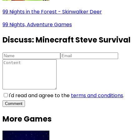
99 Nights in the Forest - Skinwalker Deer
99 Nights, Adventure Games
Discuss:
Minecraft Steve Survival
I'd read and agree to the
terms and conditions
.
Comment
More Games