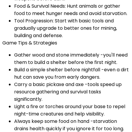
Food & Survival Needs: Hunt animals or gather
food to meet hunger needs and avoid starvation.
Tool Progression: Start with basic tools and
gradually upgrade to better ones for mining,
building and defense.
Game Tips & Strategies
Gather wood and stone immediately -you'll need
them to build a shelter before the first night.
Build a simple shelter before nightfall -even a dirt
hut can save you from early dangers.
Carry a basic pickaxe and axe -tools speed up
resource gathering and survival tasks
significantly.
Light a fire or torches around your base to repel
night-time creatures and help visibility.
Always keep some food on hand -starvation
drains health quickly if you ignore it for too long.