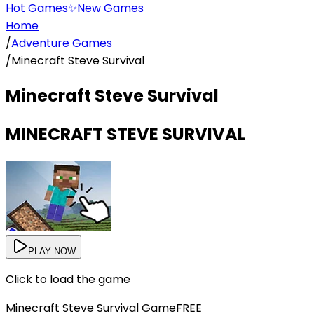
Hot Games
✨
New Games
Home
/
Adventure Games
/
Minecraft Steve Survival
Minecraft Steve Survival
MINECRAFT STEVE SURVIVAL
PLAY NOW
Click to load the game
Minecraft Steve Survival
Game
FREE