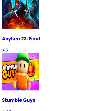
Asylum 23: Final
★
5
Stumble Guys