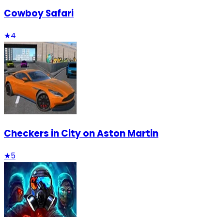
Cowboy Safari
★
4
Checkers in City on Aston Martin
★
5