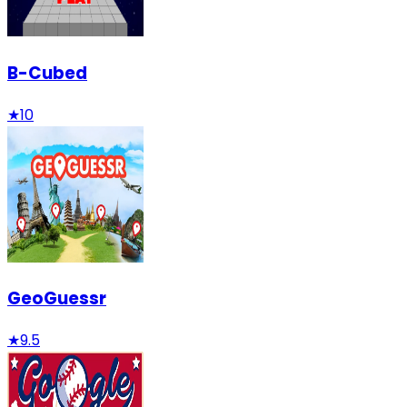
B-Cubed
★
10
GeoGuessr
★
9.5