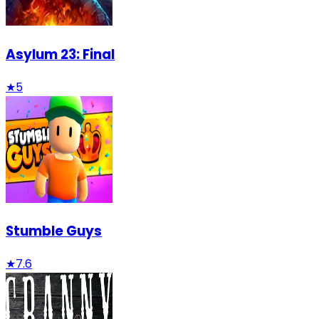
Asylum 23: Final
★
5
Stumble Guys
★
7.6