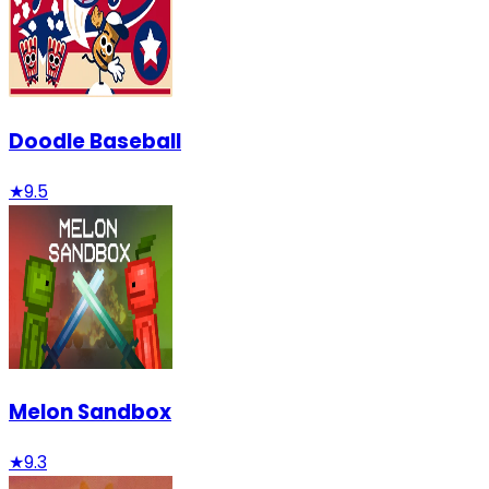
Doodle Baseball
★
9.5
Melon Sandbox
★
9.3