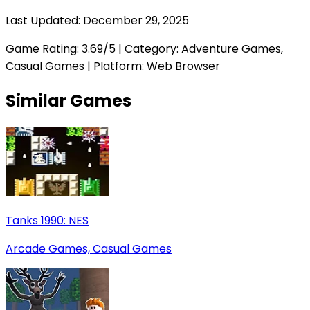
Last Updated:
December 29, 2025
Game Rating:
3.69
/5 | Category:
Adventure Games,
Casual Games
| Platform: Web Browser
Similar Games
Tanks 1990: NES
Arcade Games, Casual Games