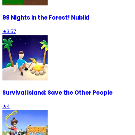
99 Nights in the Forest! Nubiki
★
3.57
Survival Island: Save the Other People
★
4