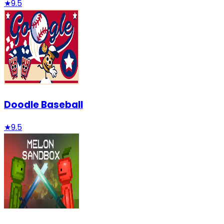
★
9.5
Doodle Baseball
★
9.5