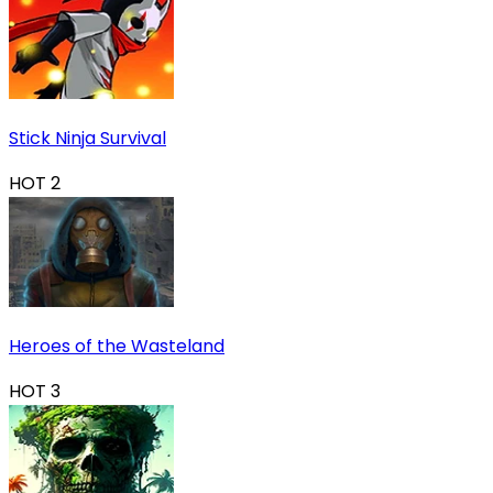
Stick Ninja Survival
HOT
2
Heroes of the Wasteland
HOT
3