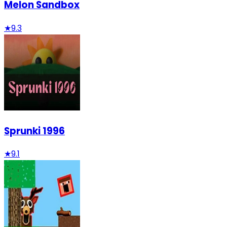
Melon Sandbox
★
9.3
Sprunki 1996
★
9.1