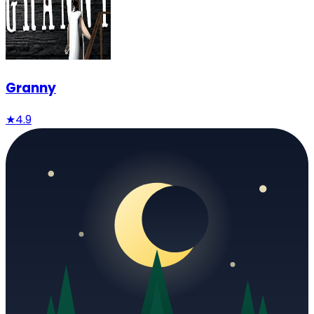
Granny
★
4.9