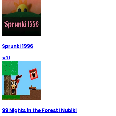
Sprunki 1996
★
9.1
99 Nights in the Forest! Nubiki