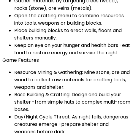
Gather materials by targeting trees (wood),
rocks (stone), ore veins (metals).
Open the crafting menu to combine resources
into tools, weapons or building blocks.
Place building blocks to erect walls, floors and
shelters manually.
Keep an eye on your hunger and health bars -eat
food to restore energy and survive the night.
Game Features
Resource Mining & Gathering: Mine stone, ore and
wood to collect raw materials for crafting tools,
weapons and shelter.
Base Building & Crafting: Design and build your
shelter -from simple huts to complex multi-room
bases.
Day/Night Cycle Threat: As night falls, dangerous
creatures emerge -prepare shelter and
weapons before dark.