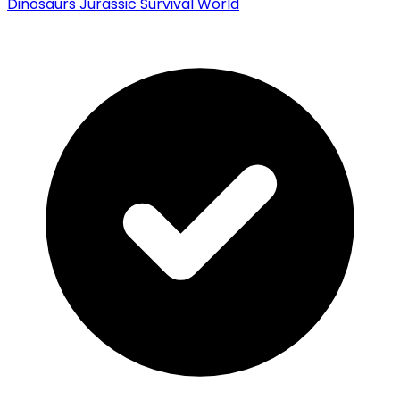
Dinosaurs Jurassic Survival World