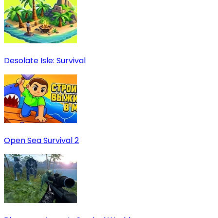
Desolate Isle: Survival
Open Sea Survival 2