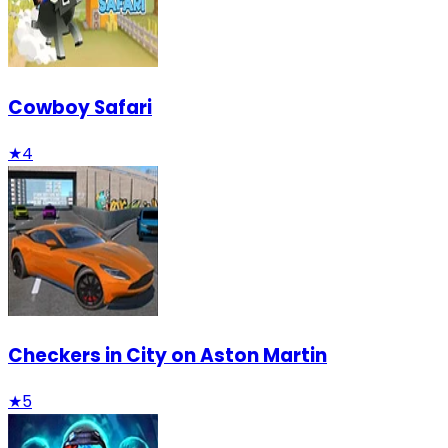
Cowboy Safari
★
4
Checkers in City on Aston Martin
★
5